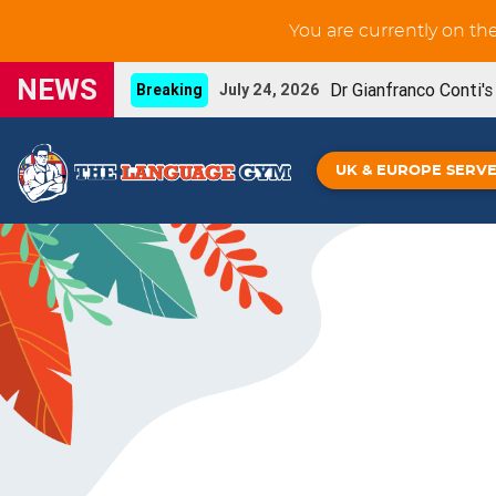
You are currently on th
NEWS
Dr Gianfranco Conti'
Breaking
July 24, 2026
New GCSE French Liste
UPDATE
June 3, 2026
UK & EUROPE SERV
You can now prin
NEW FEATURE
May 29, 2026
Our new French IGC
NEW BOOK
May 26, 2026
Grammar Workouts are 
UPDATE
May 26, 2026
New GCSE Spanish Listening-for-learning unit
Gianfranco Conti's Upcoming online CPD
April
Spanish IGCSE - De
NEW BOOK!
April 16, 2026