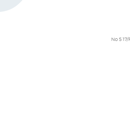
German TRILOGY 1 & 2 -
UPDATE
April 4, 2026
NEW feature for Wo
NOW LIVE!
April 4, 2026
New Reading Workouts 
UPDATE
April 4, 2026
No 5 17