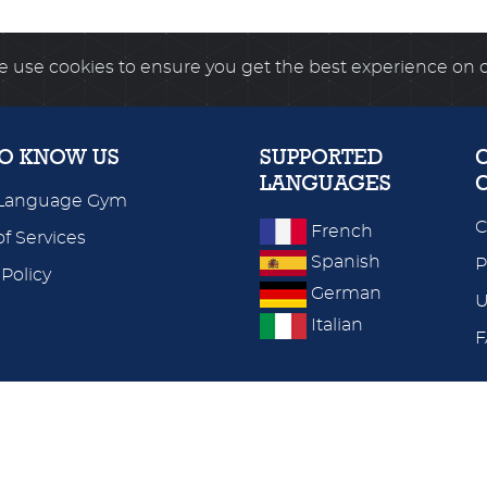
 use cookies to ensure you get the best experience on 
TO KNOW US
SUPPORTED
LANGUAGES
Language Gym
C
French
f Services
Spanish
P
 Policy
German
U
Italian
WORLDWIDE SERVER
UK & EUROPE SERVER
© 2026
language-gym.com