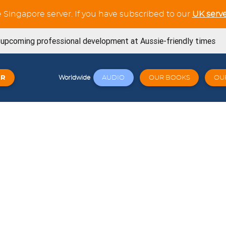
e Singapore server. If you have subscribed to our
UK serve
s upcoming professional development at Aussie-friendly times
ning Workouts available
ER
AUDIO
OUR BOOKS
OU
Worldwide
t tests in the Verb Trainer section
SE book is now available from Amazon
now available for the whole French Trilogy series
Try out our latest GCSE listening unit on Friends
April 23, 2026
Click here: a wide variety of online workshops covering
 23, 2026
signed for Cambridge 0530 - Book 1 - Now available! 🐧🎉