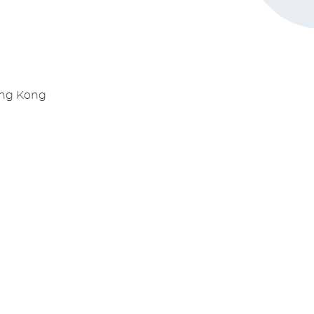
ong Kong