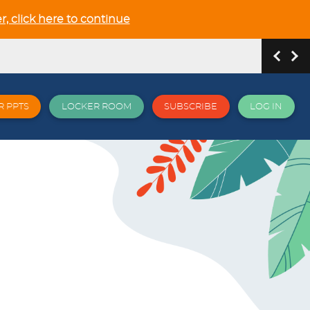
r, click here to continue
R PPTS
LOCKER ROOM
SUBSCRIBE
LOG IN
hip and Relationship in the NEW GCSE section
 all things EPI and more