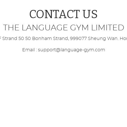
 Rock Climbers available for all units!
CONTACT US
rkouts - WORD SEARCH!
THE LANGUAGE GYM LIMITED
now LIVE for Spanish, French & Italian!
/F Strand 50 50 Bonham Strand, 999077 Sheung Wan. H
Email :
support@language-gym.com