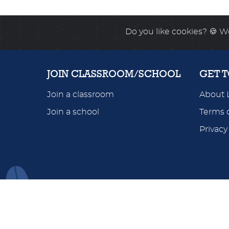
Do you like cookies?
🍪 We
JOIN CLASSROOM/SCHOOL
GET 
Join a classroom
About 
Join a school
Terms o
Privacy