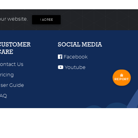
our website.
I AGREE
CUSTOMER
SOCIAL MEDIA
CARE
Facebook
ontact Us
Youtube
ricing
REPORT
ser Guide
FAQ