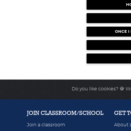
H
German TRILOGY 1 & 2 -
UPDATE
April 4, 2026
NEW feature for Wo
NOW LIVE!
April 4, 2026
ONCE I
New Reading Workouts 
UPDATE
April 4, 2026
Do you like cookies?
🍪 We
JOIN CLASSROOM/SCHOOL
GET 
Join a classroom
About 