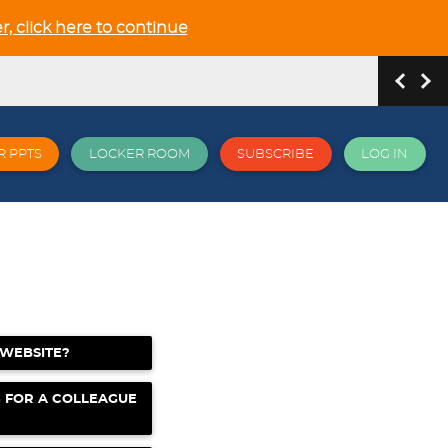
r, click here to continue
R PPTS
LOCKER ROOM
SUBSCRIBE
LOG IN
hip and Relationship in the NEW GCSE section
 WEBSITE?
 all things EPI and more
G FOR A COLLEAGUE