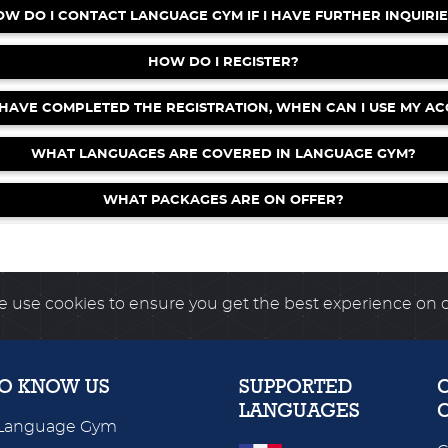
OW DO I CONTACT LANGUAGE GYM IF I HAVE FURTHER INQUIRIE
 Rock Climbers available for all units!
HOW DO I REGISTER?
rkouts - WORD SEARCH!
 HAVE COMPLETED THE REGISTRATION, WHEN CAN I USE MY A
now LIVE for Spanish, French & Italian!
WHAT LANGUAGES ARE COVERED IN LANGUAGE GYM?
WHAT PACKAGES ARE ON OFFER?
 use cookies to ensure you get the best experience on 
TO KNOW US
SUPPORTED
LANGUAGES
Language Gym