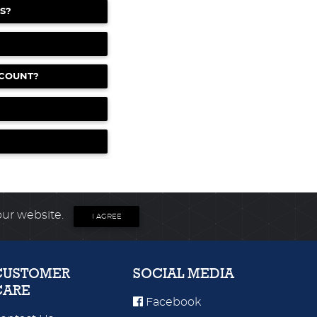
S?
CCOUNT?
our website.
I AGREE
CUSTOMER
SOCIAL MEDIA
CARE
Facebook