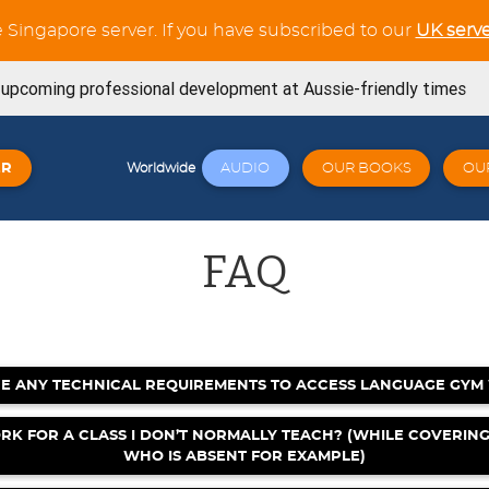
e Singapore server. If you have subscribed to our
UK serve
s upcoming professional development at Aussie-friendly times
ning Workouts available
ER
AUDIO
OUR BOOKS
OU
Worldwide
t tests in the Verb Trainer section
SE book is now available from Amazon
FAQ
now available for the whole French Trilogy series
Try out our latest GCSE listening unit on Friends
April 23, 2026
E ANY TECHNICAL REQUIREMENTS TO ACCESS LANGUAGE GYM
Click here: a wide variety of online workshops covering
 23, 2026
RK FOR A CLASS I DON’T NORMALLY TEACH? (WHILE COVERIN
WHO IS ABSENT FOR EXAMPLE)
signed for Cambridge 0530 - Book 1 - Now available! 🐧🎉