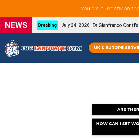
You are currently on th
NEWS
Dr Gianfranco Conti'
Breaking
July 24, 2026
New GCSE French Liste
UPDATE
June 3, 2026
UK & EUROPE SERV
You can now prin
NEW FEATURE
May 29, 2026
Our new French IGC
NEW BOOK
May 26, 2026
Grammar Workouts are 
UPDATE
May 26, 2026
New GCSE Spanish Listening-for-learning unit
ARE THER
Gianfranco Conti's Upcoming online CPD
April
HOW CAN I SET WO
Spanish IGCSE - De
NEW BOOK!
April 16, 2026