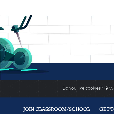
Do you like cookies?
🍪 We
JOIN CLASSROOM/SCHOOL
GET 