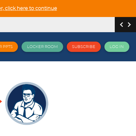
r, click here to continue
R PPTS
LOCKER ROOM
SUBSCRIBE
LOG IN
hip and Relationship in the NEW GCSE section
 all things EPI and more