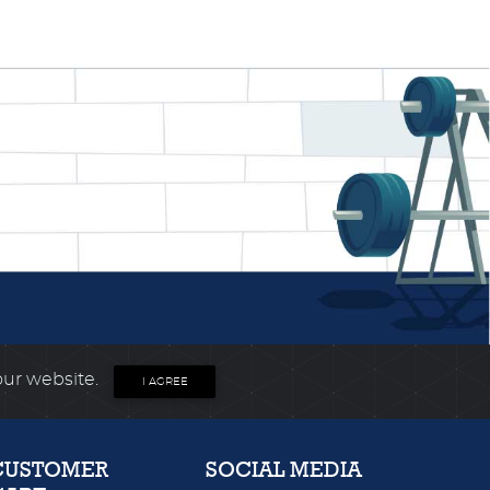
our website.
I AGREE
CUSTOMER
SOCIAL MEDIA