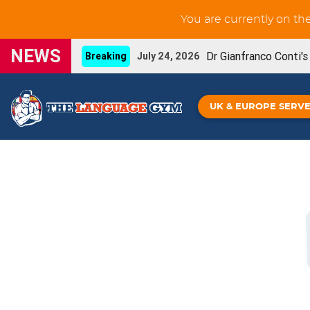
You are currently on th
NEWS
Dr Gianfranco Conti'
Breaking
July 24, 2026
New GCSE French Liste
UPDATE
June 3, 2026
UK & EUROPE SERV
You can now prin
NEW FEATURE
May 29, 2026
Our new French IGC
NEW BOOK
May 26, 2026
Grammar Workouts are 
UPDATE
May 26, 2026
New GCSE Spanish Listening-for-learning unit
Gianfranco Conti's Upcoming online CPD
April
Spanish IGCSE - De
NEW BOOK!
April 16, 2026