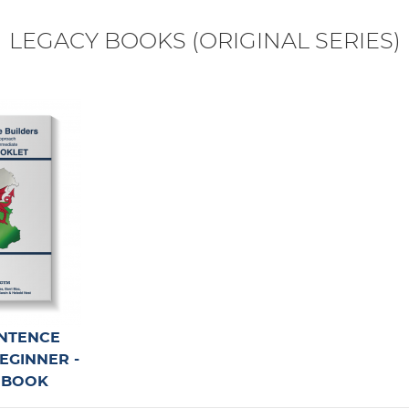
 Rock Climbers available for all units!
LEGACY BOOKS (ORIGINAL SERIES)
rkouts - WORD SEARCH!
now LIVE for Spanish, French & Italian!
NTENCE
BEGINNER -
 BOOK