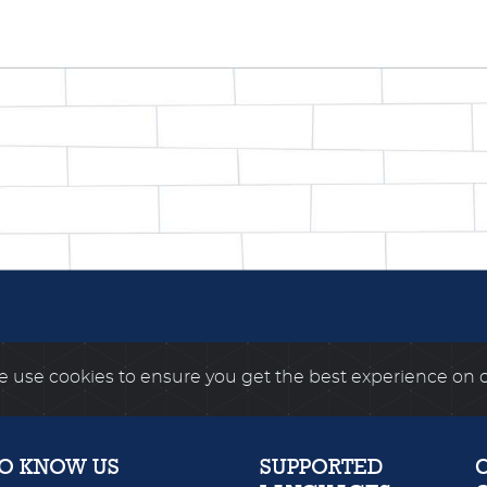
 use cookies to ensure you get the best experience on 
TO KNOW US
SUPPORTED