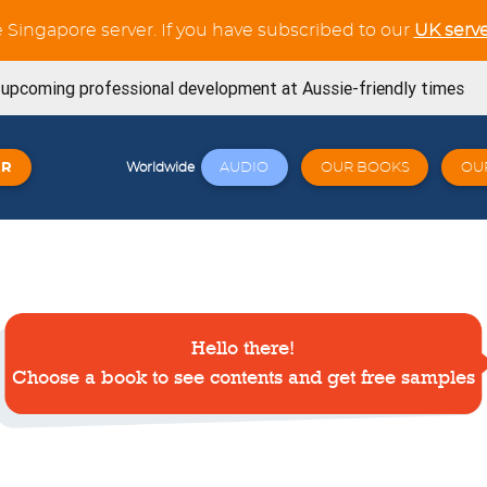
e Singapore server. If you have subscribed to our
UK serve
s upcoming professional development at Aussie-friendly times
ning Workouts available
ER
AUDIO
OUR BOOKS
OU
Worldwide
t tests in the Verb Trainer section
SE book is now available from Amazon
now available for the whole French Trilogy series
Hello there!
Try out our latest GCSE listening unit on Friends
April 23, 2026
Choose a book to see contents and get free samples
Click here: a wide variety of online workshops covering
 23, 2026
signed for Cambridge 0530 - Book 1 - Now available! 🐧🎉