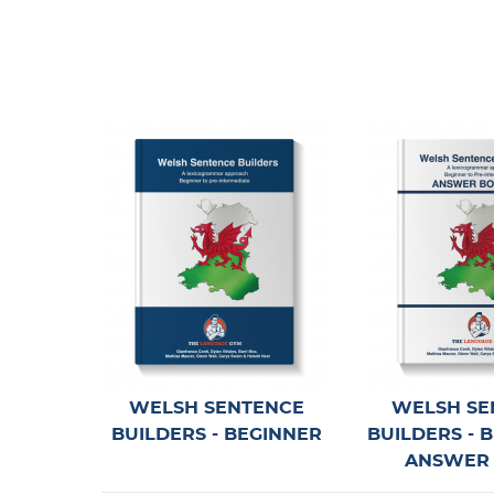
German TRILOGY 1 & 2 -
UPDATE
April 4, 2026
NEW feature for Wo
NOW LIVE!
April 4, 2026
New Reading Workouts 
UPDATE
April 4, 2026
WELSH SENTENCE
WELSH SE
BUILDERS - BEGINNER
BUILDERS - 
ANSWER