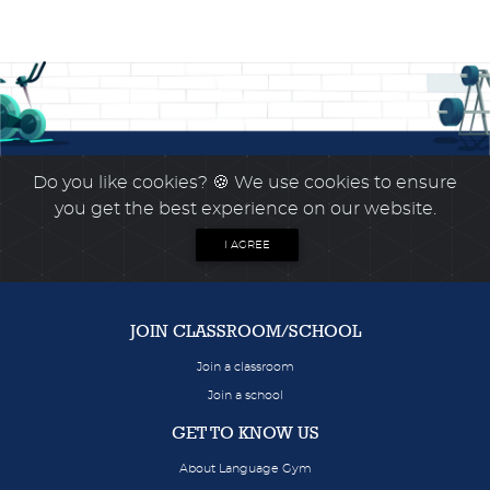
Do you like cookies?
🍪 We use cookies to ensure
you get the best experience on our website.
I AGREE
JOIN CLASSROOM/SCHOOL
Join a classroom
Join a school
GET TO KNOW US
About Language Gym