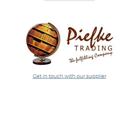
Get in touch with our supplier