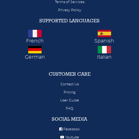
Terms of Services
Privacy Policy
SUPPORTED LANGUAGES
French
Spanish
German
Italian
CUSTOMER CARE
Contact Us
Pricing
User Guide
FAQ
SOCIAL MEDIA
Facebook
Youtube