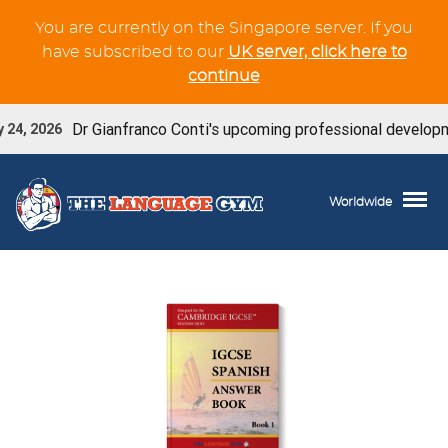
You are currently on the Singapore server. If you
have subscribed to our
UK server, click here to
continue
Dr Gianfranco Conti's upcoming professional developmen
24, 2026
Worldwide