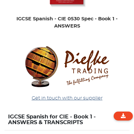
IGCSE Spanish - CIE 0530 Spec - Book 1 -
ANSWERS
Get in touch with our supplier
IGCSE Spanish for CIE - Book 1 -
ANSWERS & TRANSCRIPTS