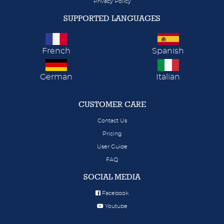
Privacy Policy
SUPPORTED LANGUAGES
French
Spanish
German
Italian
CUSTOMER CARE
Contact Us
Pricing
User Guide
FAQ
SOCIAL MEDIA
Facebook
Youtube