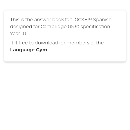
This is the answer book for: IGCSE™ Spanish -
designed for Cambridge 0530 specification -
Year 10.
It it free to download for members of the
Language Gym
.