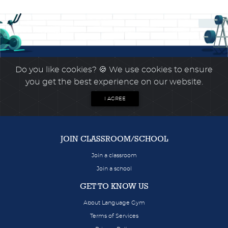
Do you like cookies?
🍪 We use cookies to ensure
you get the best experience on our website.
I AGREE
JOIN CLASSROOM/SCHOOL
Join a classroom
Join a school
GET TO KNOW US
About Language Gym
Terms of Services