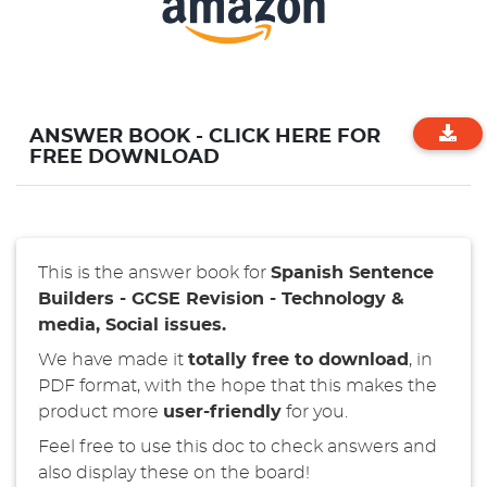
ANSWER BOOK - CLICK HERE FOR
FREE DOWNLOAD
This is the answer book for
Spanish
Sentence
Builders - GCSE Revision - Technology &
media, Social issues.
We have made it
totally free to download
, in
PDF format, with the hope that this makes the
product more
user-friendly
for you.
Feel free to use this doc to check answers and
also display these on the board!