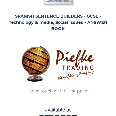
SPANISH SENTENCE BUILDERS - GCSE -
Technology & media, Social issues - ANSWER
BOOK
Get in touch with our supplier