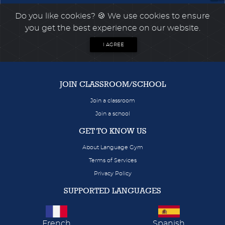
Do you like cookies?
🍪 We use cookies to ensure
you get the best experience on our website.
I AGREE
JOIN CLASSROOM/SCHOOL
Join a classroom
Join a school
GET TO KNOW US
About Language Gym
Terms of Services
Privacy Policy
SUPPORTED LANGUAGES
French
Spanish