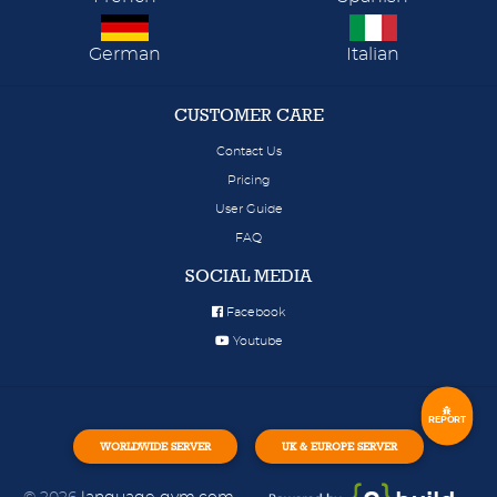
German
Italian
CUSTOMER CARE
Contact Us
Pricing
User Guide
FAQ
SOCIAL MEDIA
Facebook
Youtube
REPORT
WORLDWIDE SERVER
UK & EUROPE SERVER