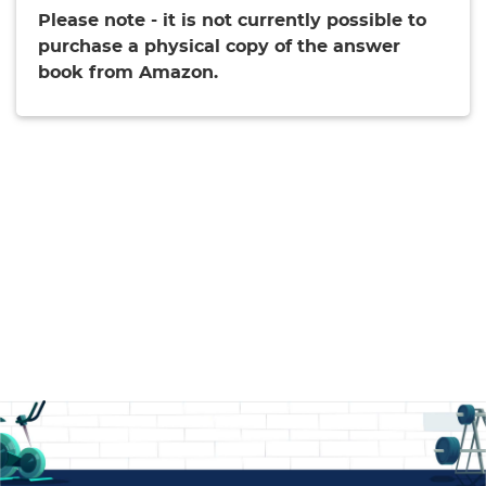
Please note - it is not currently possible to
purchase a physical copy of the answer
book from Amazon.