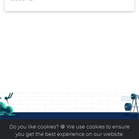
Do you like cookies?
🍪 We use cookies to ensure
you get the best experience on our website.