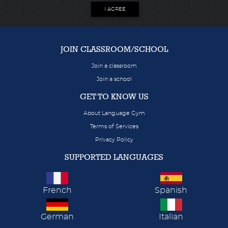
I AGREE
JOIN CLASSROOM/SCHOOL
Join a classroom
Join a school
GET TO KNOW US
About Language Gym
Terms of Services
Privacy Policy
SUPPORTED LANGUAGES
French
Spanish
German
Italian