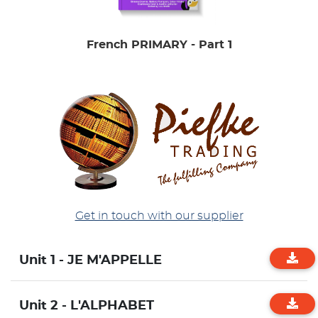
French PRIMARY - Part 1
Get in touch with our supplier
Unit 1 - JE M'APPELLE
Unit 2 - L'ALPHABET