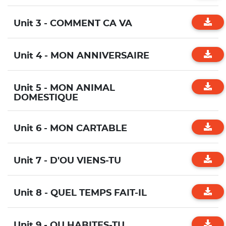
Unit 3 - COMMENT CA VA
Unit 4 - MON ANNIVERSAIRE
Unit 5 - MON ANIMAL
DOMESTIQUE
Unit 6 - MON CARTABLE
Unit 7 - D'OU VIENS-TU
Unit 8 - QUEL TEMPS FAIT-IL
Unit 9 - OU HABITES-TU