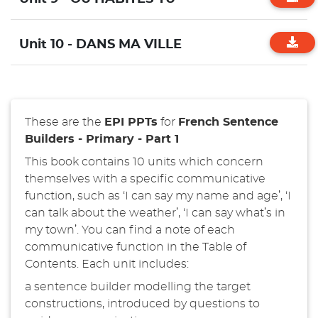
Unit 10 - DANS MA VILLE
These are the
EPI PPTs
for
French
Sentence
Builders - Primary - Part 1
This book contains 10 units which concern
themselves with a specific communicative
function, such as ‘I can say my name and age’, ‘I
can talk about the weather’, ‘I can say what’s in
my town’. You can find a note of each
communicative function in the Table of
Contents. Each unit includes:
a sentence builder modelling the target
constructions, introduced by questions to