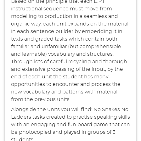
Based on the principle that each E.P.I
instructional sequence must move from
modelling to production in a seamless and
organic way, each unit expands on the material
in each sentence builder by embedding it in
texts and graded tasks which contain both
familiar and unfamiliar (but comprehensible
and learnable) vocabulary and structures.
Through lots of careful recycling and thorough
and extensive processing of the input, by the
end of each unit the student has many
opportunities to encounter and process the
new vocabulary and patterns with material
from the previous units.
Alongside the units you will find: No Snakes No
Ladders tasks created to practise speaking skills
with an engaging and fun board game that can
be photocopied and played in groups of 3
students.