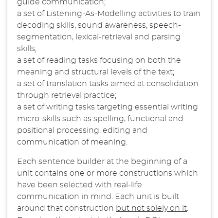
guide communication;
a set of Listening-As-Modelling activities to train
decoding skills, sound awareness, speech-
segmentation, lexical-retrieval and parsing
skills;
a set of reading tasks focusing on both the
meaning and structural levels of the text;
a set of translation tasks aimed at consolidation
through retrieval practice;
a set of writing tasks targeting essential writing
micro-skills such as spelling, functional and
positional processing, editing and
communication of meaning.
Each sentence builder at the beginning of a
unit contains one or more constructions which
have been selected with real-life
communication in mind. Each unit is built
around that construction
but not solely on it
.