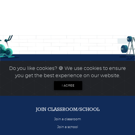
Do you like cookies?
🍪 We use cookies to ensure
you get the best experience on our website.
I AGREE
JOIN CLASSROOM/SCHOOL
Join a classroom
Join a school