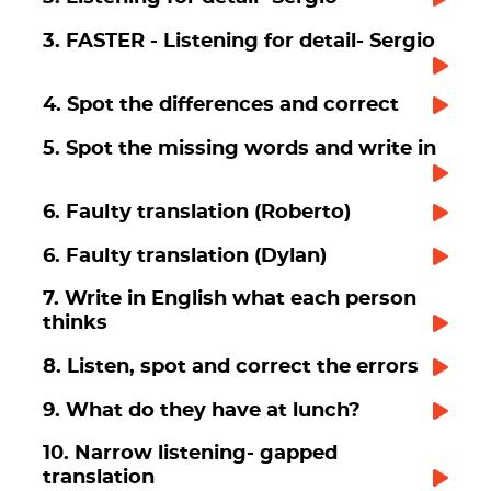
3. FASTER - Listening for detail- Sergio
4. Spot the differences and correct
5. Spot the missing words and write in
6. Faulty translation (Roberto)
6. Faulty translation (Dylan)
7. Write in English what each person
thinks
8. Listen, spot and correct the errors
9. What do they have at lunch?
10. Narrow listening- gapped
translation