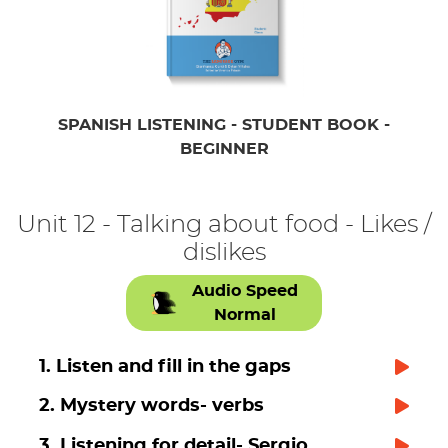
SPANISH LISTENING - STUDENT BOOK -
BEGINNER
Unit 12 - Talking about food - Likes /
dislikes
Audio Speed
Normal
1. Listen and fill in the gaps
2. Mystery words- verbs
3. Listening for detail- Sergio