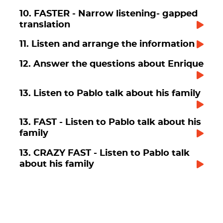
10. FASTER - Narrow listening- gapped
translation
11. Listen and arrange the information
12. Answer the questions about Enrique
13. Listen to Pablo talk about his family
13. FAST - Listen to Pablo talk about his
family
13. CRAZY FAST - Listen to Pablo talk
about his family