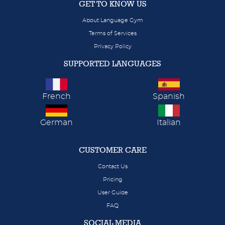
GET TO KNOW US
About Language Gym
Terms of Services
Privacy Policy
SUPPORTED LANGUAGES
French
Spanish
German
Italian
CUSTOMER CARE
Contact Us
Pricing
User Guide
FAQ
SOCIAL MEDIA