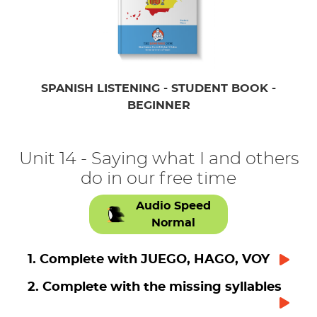
SPANISH LISTENING - STUDENT BOOK -
BEGINNER
Unit 14 - Saying what I and others
do in our free time
Audio Speed
Normal
1. Complete with JUEGO, HAGO, VOY
2. Complete with the missing syllables