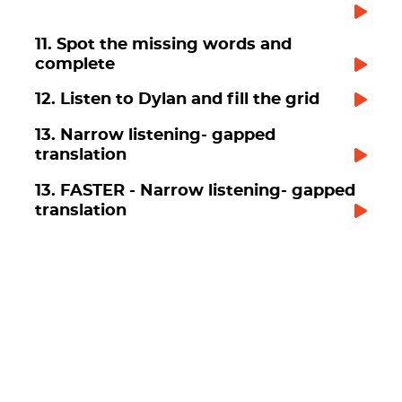
11. Spot the missing words and
complete
12. Listen to Dylan and fill the grid
13. Narrow listening- gapped
translation
13. FASTER - Narrow listening- gapped
translation