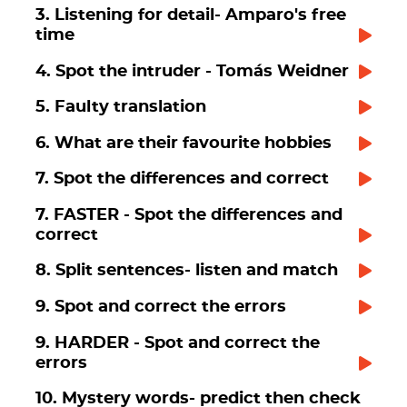
3. Listening for detail- Amparo's free
time
4. Spot the intruder - Tomás Weidner
5. Faulty translation
6. What are their favourite hobbies
7. Spot the differences and correct
7. FASTER - Spot the differences and
correct
8. Split sentences- listen and match
9. Spot and correct the errors
9. HARDER - Spot and correct the
errors
10. Mystery words- predict then check