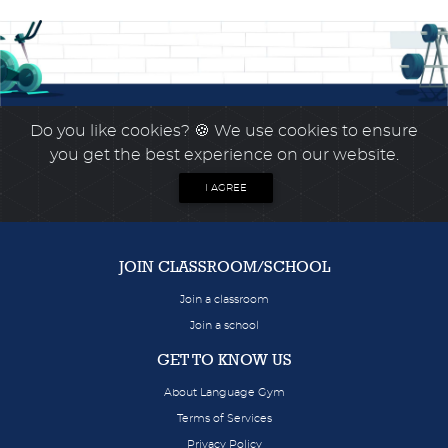
Do you like cookies?
🍪 We use cookies to ensure
you get the best experience on our website.
I AGREE
JOIN CLASSROOM/SCHOOL
Join a classroom
Join a school
GET TO KNOW US
About Language Gym
Terms of Services
Privacy Policy