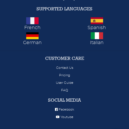
SUPPORTED LANGUAGES
French
Spanish
German
Italian
CUSTOMER CARE
Contact Us
Pricing
User Guide
FAQ
SOCIAL MEDIA
Facebook
Youtube