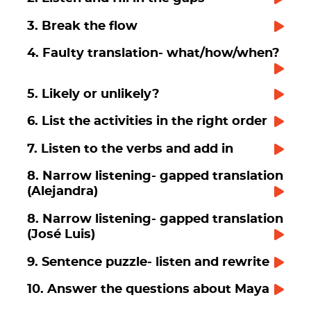
3. Break the flow
4. Faulty translation- what/how/when?
5. Likely or unlikely?
6. List the activities in the right order
7. Listen to the verbs and add in
8. Narrow listening- gapped translation
(Alejandra)
8. Narrow listening- gapped translation
(José Luis)
9. Sentence puzzle- listen and rewrite
10. Answer the questions about Maya