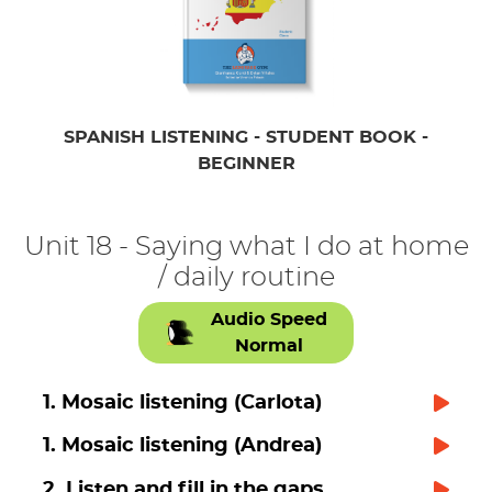
SPANISH LISTENING - STUDENT BOOK -
BEGINNER
Unit 18 - Saying what I do at home
/ daily routine
Audio Speed
Normal
1. Mosaic listening (Carlota)
1. Mosaic listening (Andrea)
2. Listen and fill in the gaps