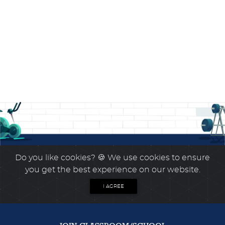
Do you like cookies?
🍪 We use cookies to ensure
you get the best experience on our website.
I AGREE