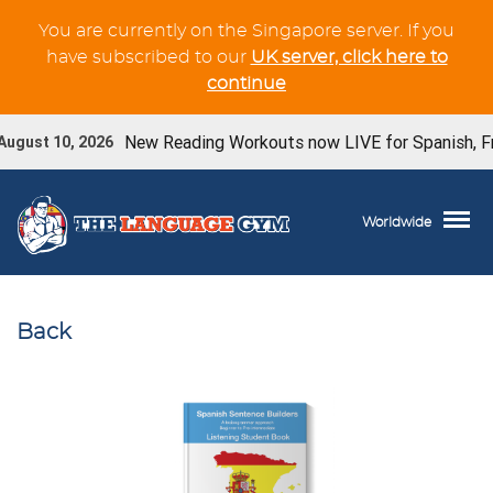
You are currently on the Singapore server. If you
have subscribed to our
UK server, click here to
continue
New Reading Workouts now LIVE for Spanish, Fren
ugust 10, 2026
Worldwide
Back