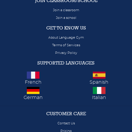
JOIN CLASSROOM/SCHOOL
Join a classroom
Join a school
GET TO KNOW US
About Language Gym
Terms of Services
Privacy Policy
SUPPORTED LANGUAGES
French
Spanish
German
Italian
CUSTOMER CARE
Contact Us
Pricing