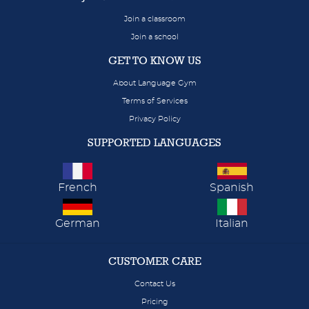
Join a classroom
Join a school
GET TO KNOW US
About Language Gym
Terms of Services
Privacy Policy
SUPPORTED LANGUAGES
French
Spanish
German
Italian
CUSTOMER CARE
Contact Us
Pricing