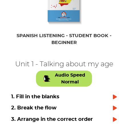
SPANISH LISTENING - STUDENT BOOK -
BEGINNER
Unit 1 - Talking about my age
Audio Speed
Normal
1. Fill in the blanks
2. Break the flow
3. Arrange in the correct order