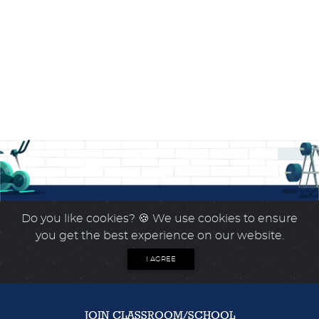
Do you like cookies?
🍪 We use cookies to ensure
you get the best experience on our website.
I AGREE
JOIN CLASSROOM/SCHOOL