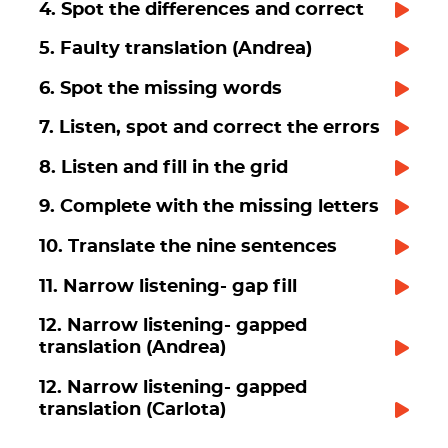
4. Spot the differences and correct
5. Faulty translation (Andrea)
6. Spot the missing words
7. Listen, spot and correct the errors
8. Listen and fill in the grid
9. Complete with the missing letters
10. Translate the nine sentences
11. Narrow listening- gap fill
12. Narrow listening- gapped
translation (Andrea)
12. Narrow listening- gapped
translation (Carlota)