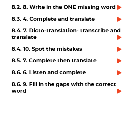
8.2. 8. Write in the ONE missing word
8.3. 4. Complete and translate
8.4. 7. Dicto-translation- transcribe and
translate
8.4. 10. Spot the mistakes
8.5. 7. Complete then translate
8.6. 6. Listen and complete
8.6. 9. Fill in the gaps with the correct
word