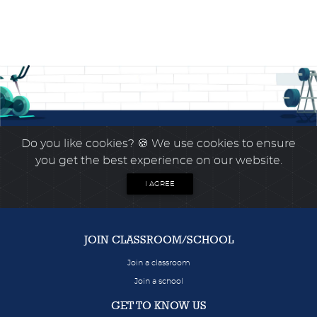
Do you like cookies?
🍪 We use cookies to ensure
you get the best experience on our website.
I AGREE
JOIN CLASSROOM/SCHOOL
Join a classroom
Join a school
GET TO KNOW US