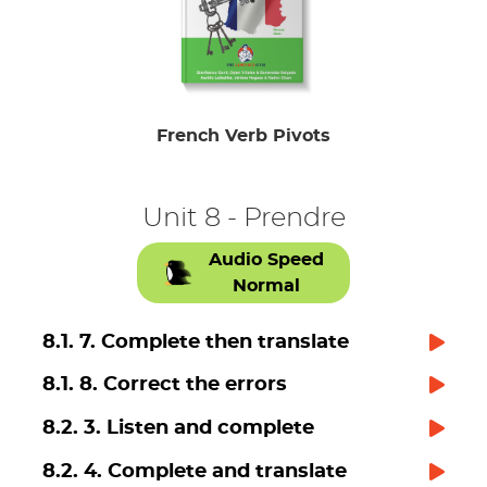
French Verb Pivots
Unit 8 - Prendre
Audio Speed
Normal
8.1. 7. Complete then translate
8.1. 8. Correct the errors
8.2. 3. Listen and complete
8.2. 4. Complete and translate