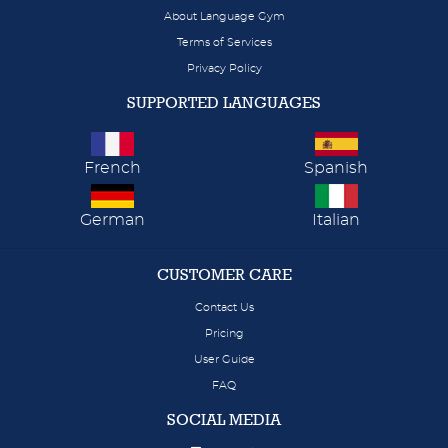
About Language Gym
Terms of Services
Privacy Policy
SUPPORTED LANGUAGES
French
Spanish
German
Italian
CUSTOMER CARE
Contact Us
Pricing
User Guide
FAQ
SOCIAL MEDIA