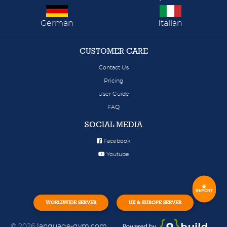
German
Italian
CUSTOMER CARE
Contact Us
Pricing
User Guide
FAQ
SOCIAL MEDIA
Facebook
Youtube
REPORT
WORLDWIDE SERVER
UK & EUROPE SERVER
© 2026
language-gym.com