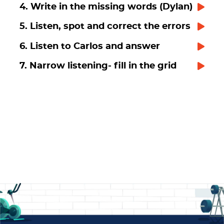
4. Write in the missing words (Dylan)
5. Listen, spot and correct the errors
6. Listen to Carlos and answer
7. Narrow listening- fill in the grid