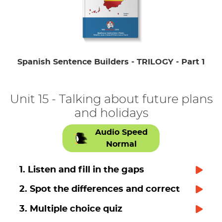
Spanish Sentence Builders - TRILOGY - Part 1
Unit 15 - Talking about future plans
and holidays
Audio Speed
Normal
1. Listen and fill in the gaps
2. Spot the differences and correct
3. Multiple choice quiz