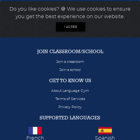
Do you like cookies?
🍪 We use cookies to ensure
you get the best experience on our website.
I AGREE
JOIN CLASSROOM/SCHOOL
Join a classroom
Join a school
GET TO KNOW US
About Language Gym
Terms of Services
Privacy Policy
SUPPORTED LANGUAGES
French
Spanish