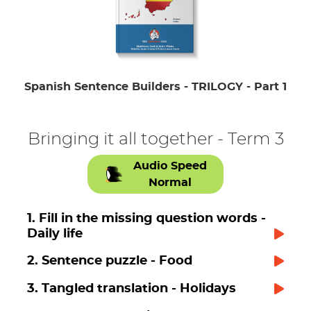
Spanish Sentence Builders - TRILOGY - Part 1
Bringing it all together - Term 3
Audio Speed
Normal
1. Fill in the missing question words -
Daily life
2. Sentence puzzle - Food
3. Tangled translation - Holidays