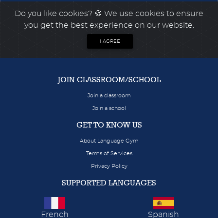
Do you like cookies?
🍪 We use cookies to ensure
you get the best experience on our website.
I AGREE
JOIN CLASSROOM/SCHOOL
Join a classroom
Join a school
GET TO KNOW US
About Language Gym
Terms of Services
Privacy Policy
SUPPORTED LANGUAGES
French
Spanish