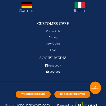
German
Italian
CUSTOMER CARE
Contact Us
Pricing
User Guide
FAQ
SOCIAL MEDIA
Facebook
Youtube
REPORT
WORLDWIDE SERVER
UK & EUROPE SERVER
© 2026
language-gym.com