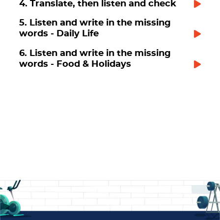
4. Translate, then listen and check
5. Listen and write in the missing
words - Daily Life
6. Listen and write in the missing
words - Food & Holidays