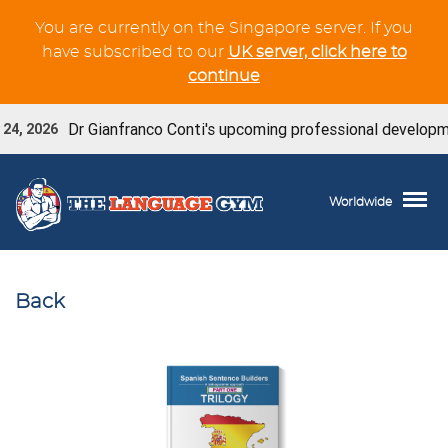
You are currently on the Singapore server. If you
have subscribed to our
UK server, click here to
continue
Dr Gianfranco Conti's upcoming professional developmen
24, 2026
Worldwide
Back