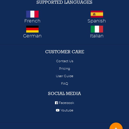
SUPPORTED LANGUAGES
French
Spanish
German
Italian
CUSTOMER CARE
Contact Us
Pricing
User Guide
FAQ
SOCIAL MEDIA
Facebook
Youtube