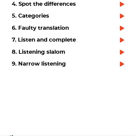
4. Spot the differences
5. Categories
6. Faulty translation
7. Listen and complete
8. Listening slalom
9. Narrow listening