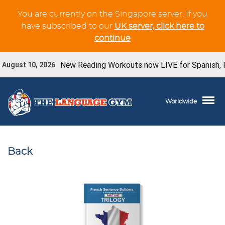
You are currently on the Singapore server. If you
have subscribed to our
UK server, click here to
continue
New Reading Workouts now LIVE for Spanish, Fren
ugust 10, 2026
Worldwide
Back