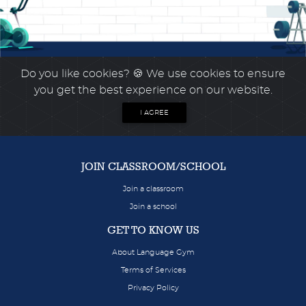
Do you like cookies?
🍪 We use cookies to ensure
you get the best experience on our website.
I AGREE
JOIN CLASSROOM/SCHOOL
Join a classroom
Join a school
GET TO KNOW US
About Language Gym
Terms of Services
Privacy Policy