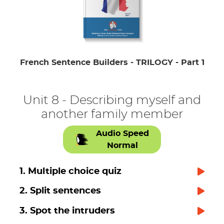
French Sentence Builders - TRILOGY - Part 1
Unit 8 - Describing myself and
another family member
Audio Speed
Normal
1. Multiple choice quiz
2. Split sentences
3. Spot the intruders