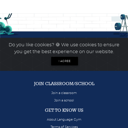
Do you like cookies?
🍪 We use cookies to ensure
you get the best experience on our website.
I AGREE
JOIN CLASSROOM/SCHOOL
Join a classroom
Join a school
GET TO KNOW US
About Language Gym
Terms of Services