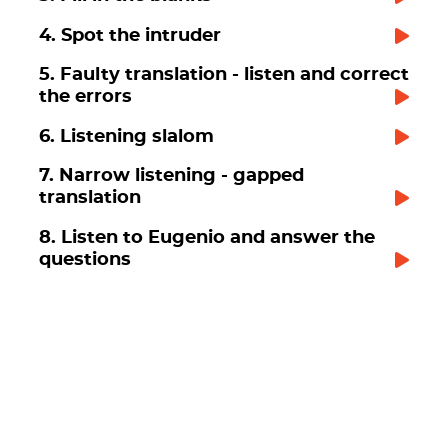
4. Spot the intruder
5. Faulty translation - listen and correct
the errors
6. Listening slalom
7. Narrow listening - gapped
translation
8. Listen to Eugenio and answer the
questions