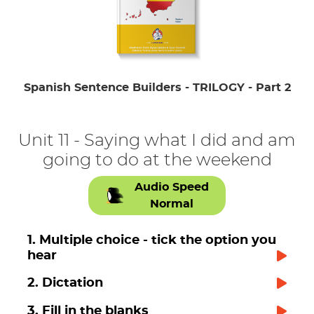
Spanish Sentence Builders - TRILOGY - Part 2
Unit 11 - Saying what I did and am
going to do at the weekend
Audio Speed
Normal
1. Multiple choice - tick the option you
hear
2. Dictation
3. Fill in the blanks