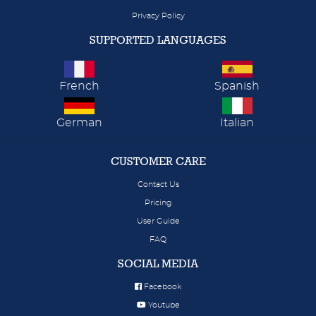
Privacy Policy
SUPPORTED LANGUAGES
French
Spanish
German
Italian
CUSTOMER CARE
Contact Us
Pricing
User Guide
FAQ
SOCIAL MEDIA
Facebook
Youtube