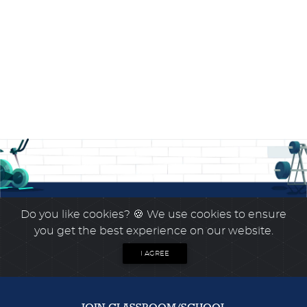
Do you like cookies?
🍪 We use cookies to ensure
you get the best experience on our website.
I AGREE