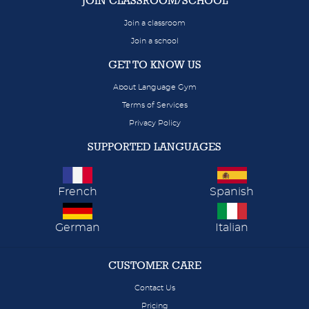
JOIN CLASSROOM/SCHOOL
Join a classroom
Join a school
GET TO KNOW US
About Language Gym
Terms of Services
Privacy Policy
SUPPORTED LANGUAGES
French
Spanish
German
Italian
CUSTOMER CARE
Contact Us
Pricing