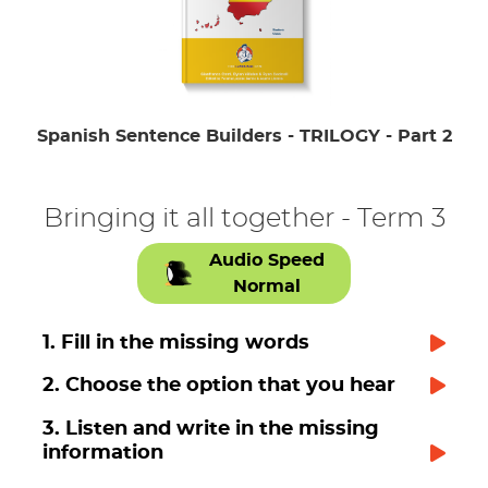
Spanish Sentence Builders - TRILOGY - Part 2
Bringing it all together - Term 3
Audio Speed
Normal
1. Fill in the missing words
2. Choose the option that you hear
3. Listen and write in the missing
information