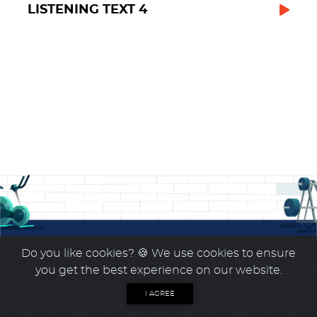
LISTENING TEXT 4
Do you like cookies?
🍪 We use cookies to ensure
you get the best experience on our website.
I AGREE