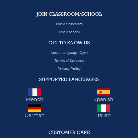
JOIN CLASSROOM/SCHOOL
Join a classroom
Join a school
GET TO KNOW US
About Language Gym
Terms of Services
Privacy Policy
SUPPORTED LANGUAGES
French
Spanish
German
Italian
CUSTOMER CARE