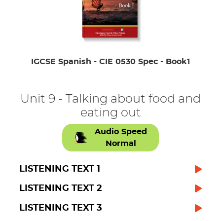
IGCSE Spanish - CIE 0530 Spec - Book1
Unit 9 - Talking about food and
eating out
Audio Speed
Normal
LISTENING TEXT 1
LISTENING TEXT 2
LISTENING TEXT 3