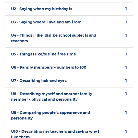
U2 - Saying when my birthday is
1
U3 - Saying where I live and am from
1
U4 - Things I like_dislike school subjects and
1
teachers
U5 - Things I like/dislike free time
1
U6 - Family members + numbers to 100
1
U7 - Describing hair and eyes
1
U8 - Describing myself and another family
1
member - physical and personality
U9 - Comparing people's appearance and
1
personality
U10 - Describing my teachers and saying why I
1
like them