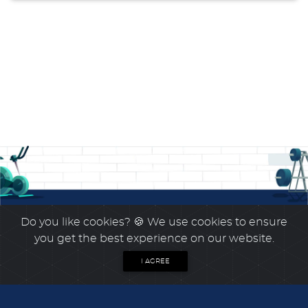
Do you like cookies?
🍪 We use cookies to ensure
you get the best experience on our website.
I AGREE