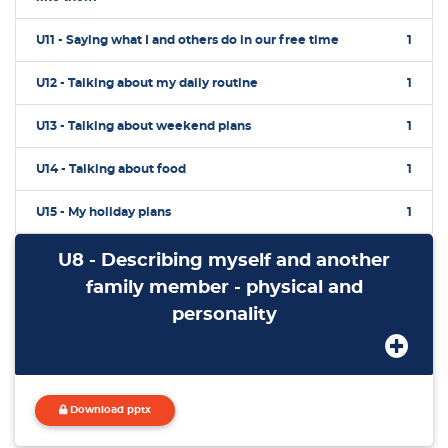
U11 - Saying what I and others do in our free time
1
U12 - Talking about my daily routine
1
U13 - Talking about weekend plans
1
U14 - Talking about food
1
U15 - My holiday plans
1
U8 - Describing myself and another
family member - physical and
personality
Download pptx