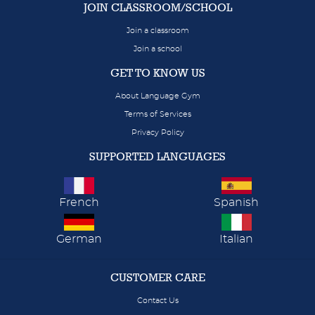
JOIN CLASSROOM/SCHOOL
Join a classroom
Join a school
GET TO KNOW US
About Language Gym
Terms of Services
Privacy Policy
SUPPORTED LANGUAGES
French
Spanish
German
Italian
CUSTOMER CARE
Contact Us