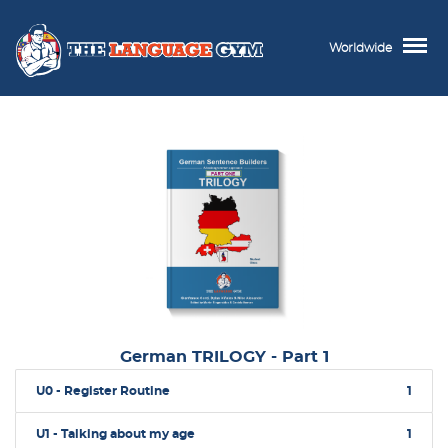
Worldwide
German TRILOGY - Part 1
U0 - Register Routine
1
U1 - Talking about my age
1