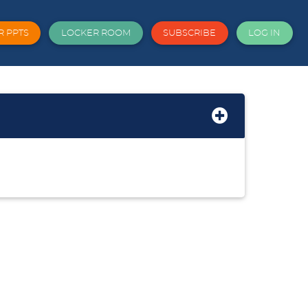
R PPTS
LOCKER ROOM
SUBSCRIBE
LOG IN