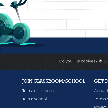
Do you like cookies?
🍪 We
JOIN CLASSROOM/SCHOOL
GET 
Join a classroom
About 
Join a school
Terms o
Privacy