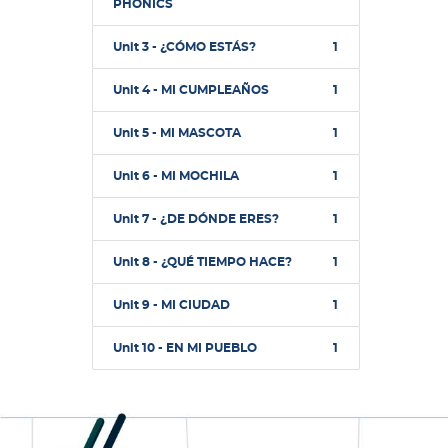
PHONICS
Unit 3 - ¿CÓMO ESTÁS?
1
Unit 4 - MI CUMPLEAÑOS
1
Unit 5 - MI MASCOTA
1
Unit 6 - MI MOCHILA
1
Unit 7 - ¿DE DÓNDE ERES?
1
Unit 8 - ¿QUÉ TIEMPO HACE?
1
Unit 9 - MI CIUDAD
1
Unit 10 - EN MI PUEBLO
1