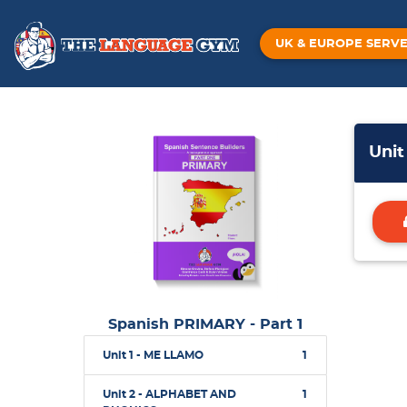
UK & EUROPE SERV
Uni
Spanish PRIMARY - Part 1
Unit 1 - ME LLAMO
1
Unit 2 - ALPHABET AND
1