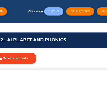
ER
AUDIO
OUR BOOKS
OU
Worldwide
t 2 - ALPHABET AND PHONICS
Download pptx