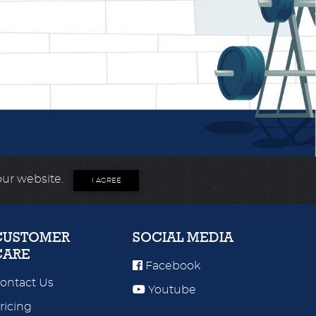
our website.
I AGREE
CUSTOMER
SOCIAL MEDIA
CARE
Facebook
ontact Us
Youtube
ricing