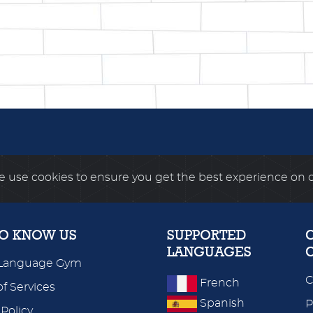
 use cookies to ensure you get the best experience on 
TO KNOW US
SUPPORTED
LANGUAGES
Language Gym
C
French
f Services
Spanish
P
 Policy