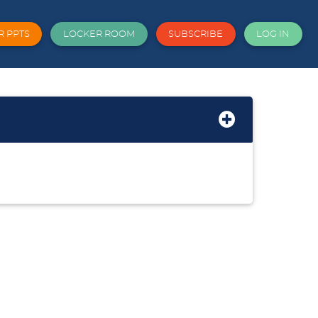
R PPTS
LOCKER ROOM
SUBSCRIBE
LOG IN