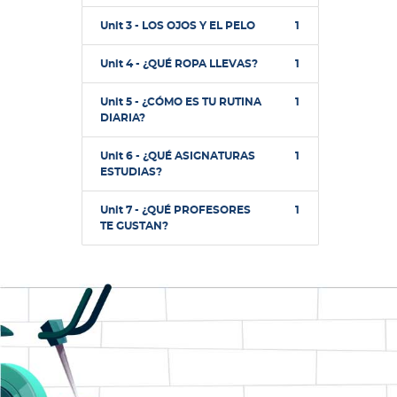
Unit 3 - LOS OJOS Y EL PELO
1
Unit 4 - ¿QUÉ ROPA LLEVAS?
1
Unit 5 - ¿CÓMO ES TU RUTINA
1
DIARIA?
Unit 6 - ¿QUÉ ASIGNATURAS
1
ESTUDIAS?
Unit 7 - ¿QUÉ PROFESORES
1
TE GUSTAN?