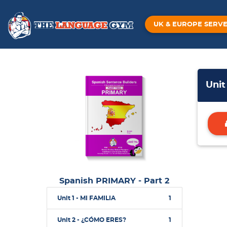
UK & EUROPE SERV
Unit
Spanish PRIMARY - Part 2
Unit 1 - MI FAMILIA
1
Unit 2 - ¿CÓMO ERES?
1