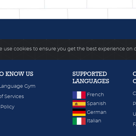
 use cookies to ensure you get the best experience on 
TO KNOW US
SUPPORTED
LANGUAGES
Language Gym
C
French
f Services
Spanish
P
 Policy
German
U
Italian