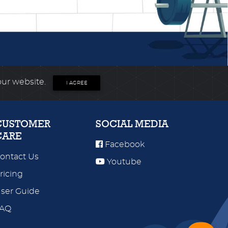
our website.
I AGREE
CUSTOMER
SOCIAL MEDIA
CARE
Facebook
ontact Us
Youtube
ricing
ser Guide
FAQ