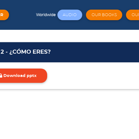
ER
AUDIO
OUR BOOKS
OU
Worldwide
 2 - ¿CÓMO ERES?
Download pptx