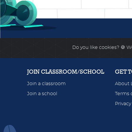
Do you like cookies?
🍪 We
JOIN CLASSROOM/SCHOOL
GET 
Join a classroom
About 
Join a school
Terms o
Privacy