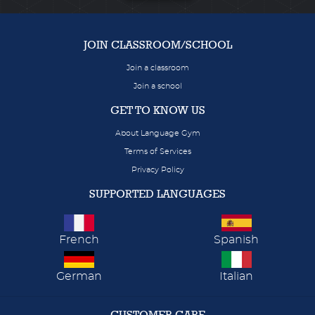
JOIN CLASSROOM/SCHOOL
Join a classroom
Join a school
GET TO KNOW US
About Language Gym
Terms of Services
Privacy Policy
SUPPORTED LANGUAGES
French
Spanish
German
Italian
CUSTOMER CARE