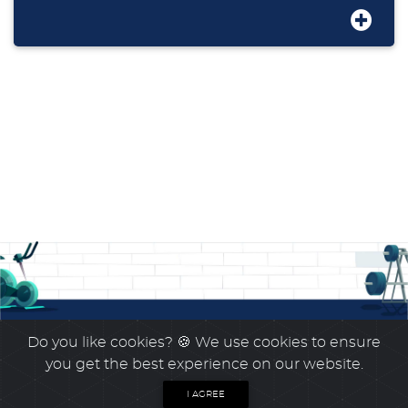
Do you like cookies?
🍪 We use cookies to ensure
you get the best experience on our website.
I AGREE