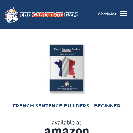
Worldwide
FRENCH SENTENCE BUILDERS - BEGINNER