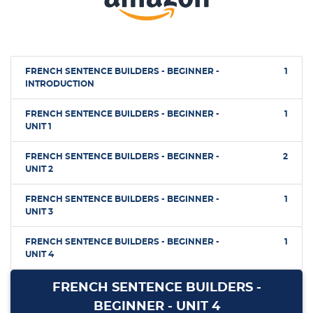
FRENCH SENTENCE BUILDERS - BEGINNER -
1
INTRODUCTION
FRENCH SENTENCE BUILDERS - BEGINNER -
1
UNIT 1
FRENCH SENTENCE BUILDERS - BEGINNER -
2
UNIT 2
FRENCH SENTENCE BUILDERS - BEGINNER -
1
UNIT 3
FRENCH SENTENCE BUILDERS - BEGINNER -
1
UNIT 4
FRENCH SENTENCE BUILDERS -
BEGINNER - UNIT 4