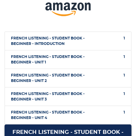
FRENCH LISTENING - STUDENT BOOK -
1
BEGINNER - INTRODUCTION
FRENCH LISTENING - STUDENT BOOK -
1
BEGINNER - UNIT 1
FRENCH LISTENING - STUDENT BOOK -
1
BEGINNER - UNIT 2
FRENCH LISTENING - STUDENT BOOK -
1
BEGINNER - UNIT 3
FRENCH LISTENING - STUDENT BOOK -
1
BEGINNER - UNIT 4
FRENCH LISTENING - STUDENT BOOK -