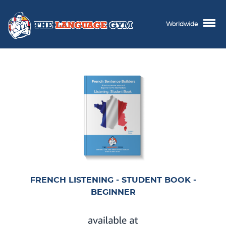
Worldwide
FRENCH LISTENING - STUDENT BOOK -
BEGINNER