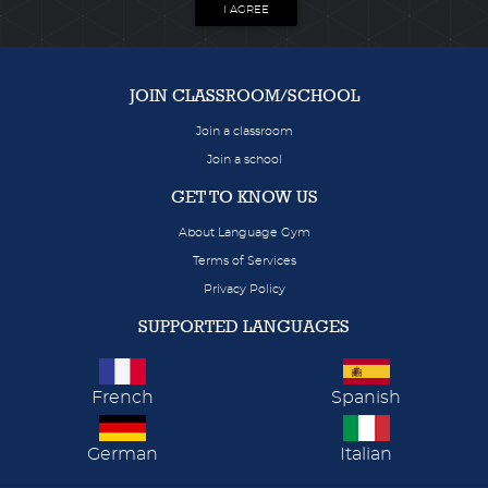
I AGREE
JOIN CLASSROOM/SCHOOL
Join a classroom
Join a school
GET TO KNOW US
About Language Gym
Terms of Services
Privacy Policy
SUPPORTED LANGUAGES
French
Spanish
German
Italian