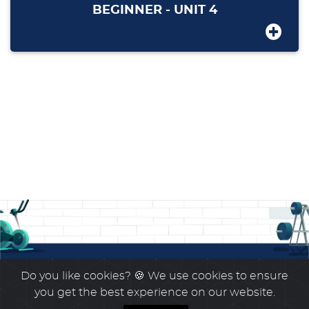
BEGINNER - UNIT 4
Do you like cookies?
🍪 We use cookies to ensure
you get the best experience on our website.