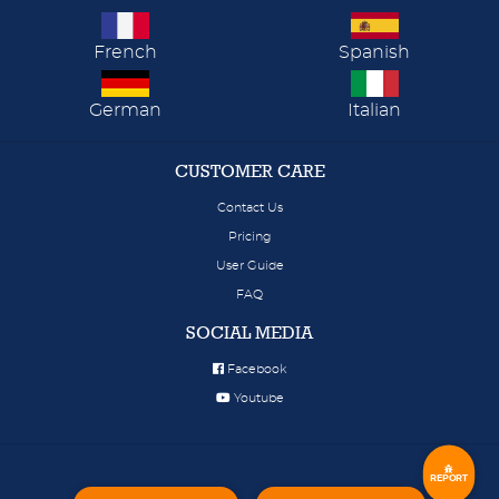
French
Spanish
German
Italian
CUSTOMER CARE
Contact Us
Pricing
User Guide
FAQ
SOCIAL MEDIA
Facebook
Youtube
REPORT