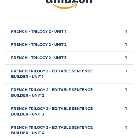
FRENCH - TRILOGY 2 - UNIT 1
1
FRENCH - TRILOGY 2 - UNIT 2
1
FRENCH - TRILOGY 2 - UNIT 3
1
FRENCH TRILOGY 2 - EDITABLE SENTENCE
1
BUILDER - UNIT 1
FRENCH TRILOGY 2 - EDITABLE SENTENCE
1
BUILDER - UNIT 2
FRENCH TRILOGY 2 - EDITABLE SENTENCE
1
BUILDER - UNIT 3
FRENCH TRILOGY 2 - EDITABLE SENTENCE
1
BUILDER - UNIT 4