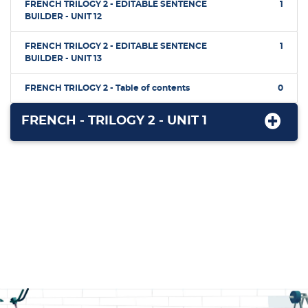
FRENCH TRILOGY 2 - EDITABLE SENTENCE
1
BUILDER - UNIT 12
FRENCH TRILOGY 2 - EDITABLE SENTENCE
1
BUILDER - UNIT 13
FRENCH TRILOGY 2 - Table of contents
0
FRENCH - TRILOGY 2 - UNIT 1