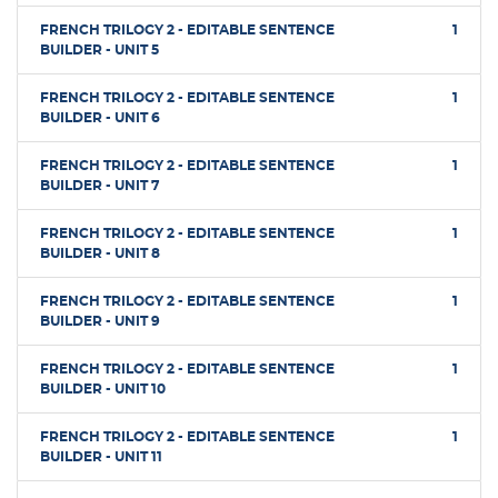
FRENCH TRILOGY 2 - EDITABLE SENTENCE
1
BUILDER - UNIT 5
FRENCH TRILOGY 2 - EDITABLE SENTENCE
1
BUILDER - UNIT 6
FRENCH TRILOGY 2 - EDITABLE SENTENCE
1
BUILDER - UNIT 7
FRENCH TRILOGY 2 - EDITABLE SENTENCE
1
BUILDER - UNIT 8
FRENCH TRILOGY 2 - EDITABLE SENTENCE
1
BUILDER - UNIT 9
FRENCH TRILOGY 2 - EDITABLE SENTENCE
1
BUILDER - UNIT 10
FRENCH TRILOGY 2 - EDITABLE SENTENCE
1
BUILDER - UNIT 11