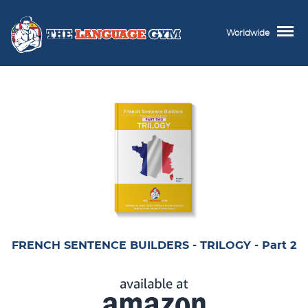
Worldwide
FRENCH SENTENCE BUILDERS - TRILOGY - Part 2