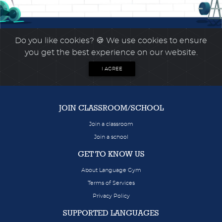
Do you like cookies?
🍪 We use cookies to ensure
you get the best experience on our website.
I AGREE
JOIN CLASSROOM/SCHOOL
Join a classroom
Join a school
GET TO KNOW US
About Language Gym
Terms of Services
Privacy Policy
SUPPORTED LANGUAGES