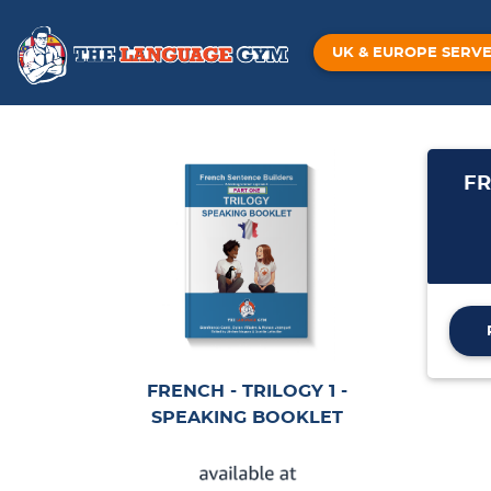
UK & EUROPE SERV
FR
FRENCH - TRILOGY 1 -
SPEAKING BOOKLET