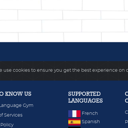
 use cookies to ensure you get the best experience on 
TO KNOW US
SUPPORTED
LANGUAGES
Language Gym
C
French
f Services
Spanish
P
 Policy