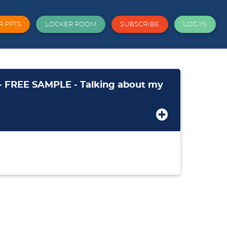
R PPTS
LOCKER ROOM
SUBSCRIBE
LOG IN
- FREE SAMPLE - Talking about my