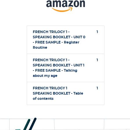
FRENCH TRILOGY 1 -
1
SPEAKING BOOKLET - UNIT 0
- FREE SAMPLE - Register
Routine
FRENCH TRILOGY 1 -
1
SPEAKING BOOKLET - UNIT 1
- FREE SAMPLE - Talking
about my age
FRENCH TRILOGY 1
1
SPEAKING BOOKLET - Table
of contents