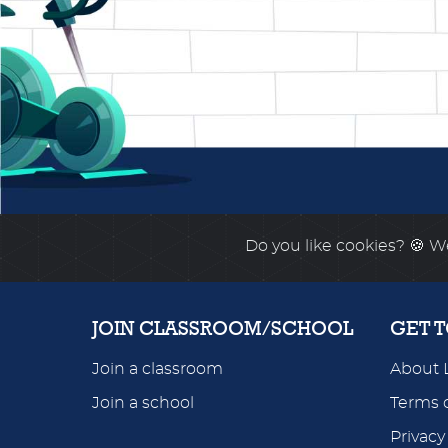
Do you like cookies?
🍪 We
JOIN CLASSROOM/SCHOOL
GET 
Join a classroom
About 
Join a school
Terms o
Privacy