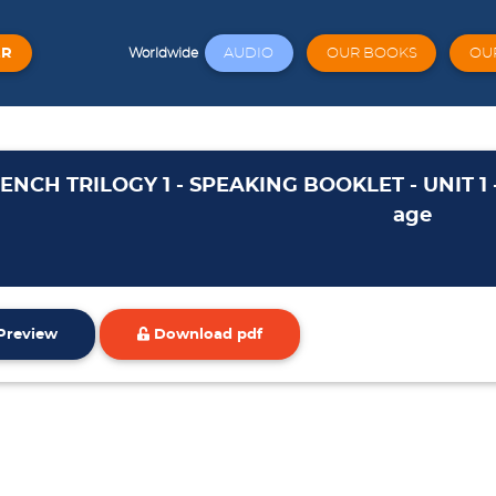
ER
AUDIO
OUR BOOKS
OU
Worldwide
ENCH TRILOGY 1 - SPEAKING BOOKLET - UNIT 1 
age
Preview
Download pdf