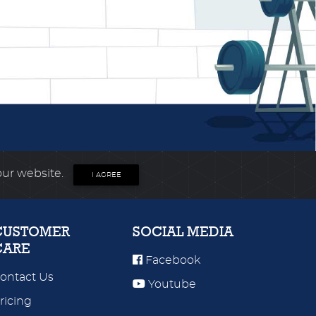
our website.
I AGREE
CUSTOMER
SOCIAL MEDIA
CARE
Facebook
ontact Us
Youtube
ricing