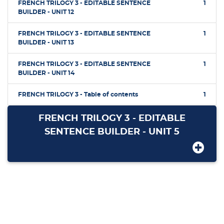
FRENCH TRILOGY 3 - EDITABLE SENTENCE
1
BUILDER - UNIT 12
FRENCH TRILOGY 3 - EDITABLE SENTENCE
1
BUILDER - UNIT 13
FRENCH TRILOGY 3 - EDITABLE SENTENCE
1
BUILDER - UNIT 14
FRENCH TRILOGY 3 - Table of contents
1
FRENCH TRILOGY 3 - EDITABLE
SENTENCE BUILDER - UNIT 5