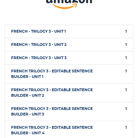
FRENCH - TRILOGY 3 - UNIT 1
1
FRENCH - TRILOGY 3 - UNIT 2
1
FRENCH - TRILOGY 3 - UNIT 3
1
FRENCH TRILOGY 3 - EDITABLE SENTENCE
1
BUILDER - UNIT 1
FRENCH TRILOGY 3 - EDITABLE SENTENCE
1
BUILDER - UNIT 2
FRENCH TRILOGY 3 - EDITABLE SENTENCE
1
BUILDER - UNIT 3
FRENCH TRILOGY 3 - EDITABLE SENTENCE
1
BUILDER - UNIT 4