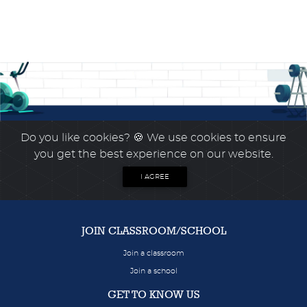
Do you like cookies?
🍪 We use cookies to ensure
you get the best experience on our website.
I AGREE
JOIN CLASSROOM/SCHOOL
Join a classroom
Join a school
GET TO KNOW US