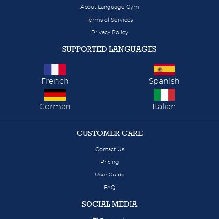
About Language Gym
Terms of Services
Privacy Policy
SUPPORTED LANGUAGES
French
Spanish
German
Italian
CUSTOMER CARE
Contact Us
Pricing
User Guide
FAQ
SOCIAL MEDIA