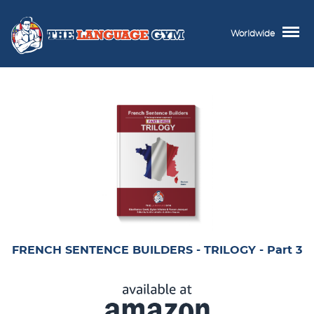
Worldwide
FRENCH SENTENCE BUILDERS - TRILOGY - Part 3