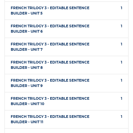
FRENCH TRILOGY 3 - EDITABLE SENTENCE
1
BUILDER - UNIT 5
FRENCH TRILOGY 3 - EDITABLE SENTENCE
1
BUILDER - UNIT 6
FRENCH TRILOGY 3 - EDITABLE SENTENCE
1
BUILDER - UNIT 7
FRENCH TRILOGY 3 - EDITABLE SENTENCE
1
BUILDER - UNIT 8
FRENCH TRILOGY 3 - EDITABLE SENTENCE
1
BUILDER - UNIT 9
FRENCH TRILOGY 3 - EDITABLE SENTENCE
1
BUILDER - UNIT 10
FRENCH TRILOGY 3 - EDITABLE SENTENCE
1
BUILDER - UNIT 11