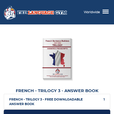
Worldwide
FRENCH - TRILOGY 3 - ANSWER BOOK
FRENCH - TRILOGY 3 - FREE DOWNLOADABLE
1
ANSWER BOOK