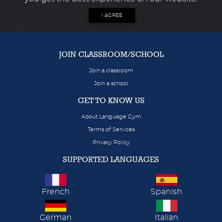
I AGREE
JOIN CLASSROOM/SCHOOL
Join a classroom
Join a school
GET TO KNOW US
About Language Gym
Terms of Services
Privacy Policy
SUPPORTED LANGUAGES
French
Spanish
German
Italian