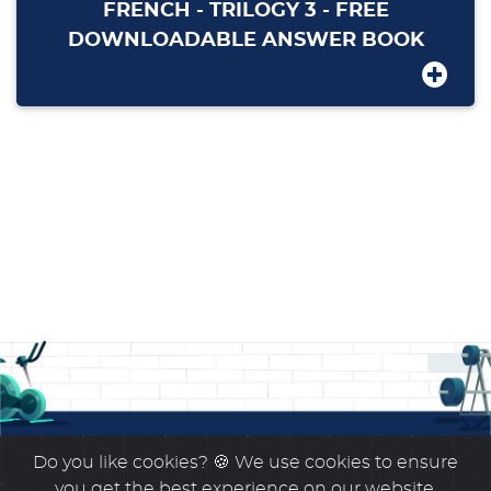
FRENCH - TRILOGY 3 - FREE
DOWNLOADABLE ANSWER BOOK
Do you like cookies?
🍪 We use cookies to ensure
you get the best experience on our website.