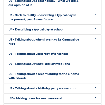
U2 - Talking about a past holiday - what we did &
1
our opinion of it
U3 - Back to reality - describing a typical day in
1
the present, past & near future
U4 - Describing a typical day at school
1
U5 - Talking about when I went to Le Carnaval de
1
Nice
U6 - Talking about yesterday after school
1
U7 - Talking about what I did last weekend
1
U8 - Talking about a recent outing to the cinema
1
with friends
U9 - Talking about a birthday party we went to
1
U10 - Making plans for next weekend
1