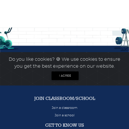
Do you like cookies?
🍪 We use cookies to ensure
you get the best experience on our website.
I AGREE
JOIN CLASSROOM/SCHOOL
Join a classroom
Join a school
GET TO KNOW US