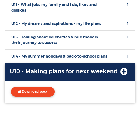
U11 - What jobs my family and I do, likes and
1
dislikes
U12 - My dreams and aspirations - my life plans
1
U13 - Talking about celebrities & role models -
1
their journey to success
U14 - My summer holidays & back-to-school plans
1
U10 - Making plans for next weekend
Download pptx