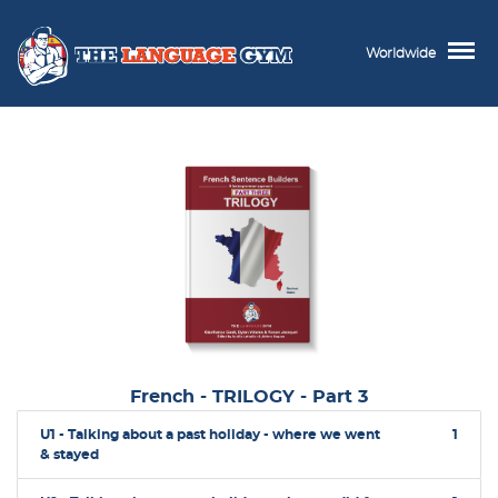
Worldwide
French - TRILOGY - Part 3
U1 - Talking about a past holiday - where we went
1
& stayed