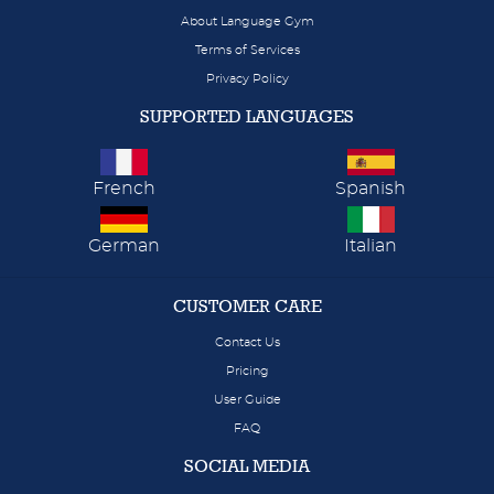
About Language Gym
Terms of Services
Privacy Policy
SUPPORTED LANGUAGES
French
Spanish
German
Italian
CUSTOMER CARE
Contact Us
Pricing
User Guide
FAQ
SOCIAL MEDIA