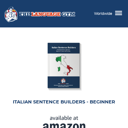
Worldwide
ITALIAN SENTENCE BUILDERS - BEGINNER