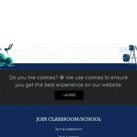
Do you like cookies?
🍪 We use cookies to ensure
you get the best experience on our website.
I AGREE
JOIN CLASSROOM/SCHOOL
Join a classroom