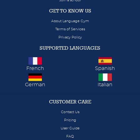
Join a school
GET TO KNOW US
About Language Gym
Terms of Services
Privacy Policy
SUPPORTED LANGUAGES
French
Spanish
German
Italian
CUSTOMER CARE
Contact Us
Pricing
User Guide
FAQ