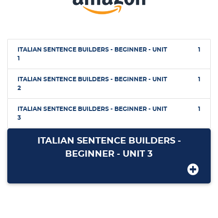
ITALIAN SENTENCE BUILDERS - BEGINNER - UNIT
1
1
ITALIAN SENTENCE BUILDERS - BEGINNER - UNIT
1
2
ITALIAN SENTENCE BUILDERS - BEGINNER - UNIT
1
3
ITALIAN SENTENCE BUILDERS -
BEGINNER - UNIT 3