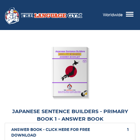
Worldwide
JAPANESE SENTENCE BUILDERS - PRIMARY
BOOK 1 - ANSWER BOOK
ANSWER BOOK - CLICK HERE FOR FREE
1
DOWNLOAD