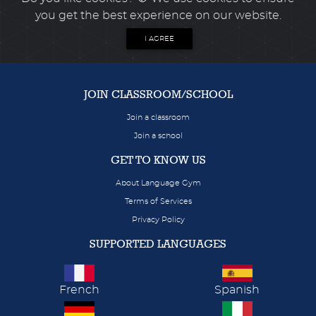
you get the best experience on our website.
I AGREE
JOIN CLASSROOM/SCHOOL
Join a classroom
Join a school
GET TO KNOW US
About Language Gym
Terms of Services
Privacy Policy
SUPPORTED LANGUAGES
French
Spanish