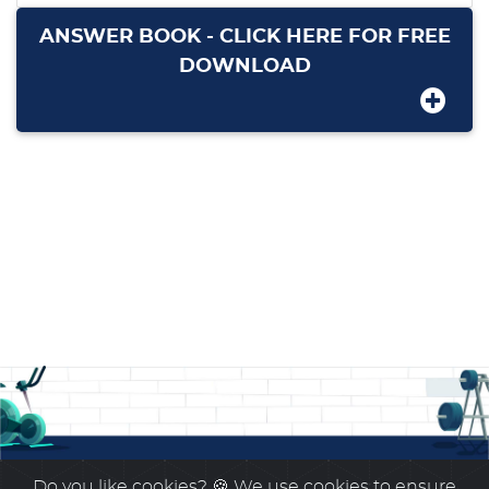
ANSWER BOOK - CLICK HERE FOR FREE
DOWNLOAD
Do you like cookies?
🍪 We use cookies to ensure