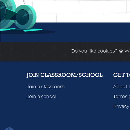
Do you like cookies?
🍪 We
JOIN CLASSROOM/SCHOOL
GET 
Join a classroom
About 
Join a school
Terms o
Privacy