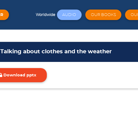
ER
AUDIO
OUR BOOKS
OU
Worldwide
 Talking about clothes and the weather
Download pptx