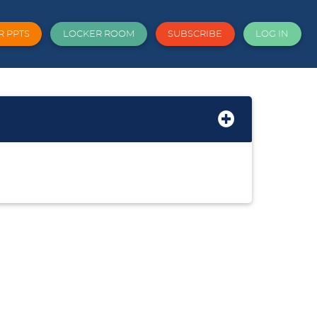
R PPTS
LOCKER ROOM
SUBSCRIBE
LOG IN