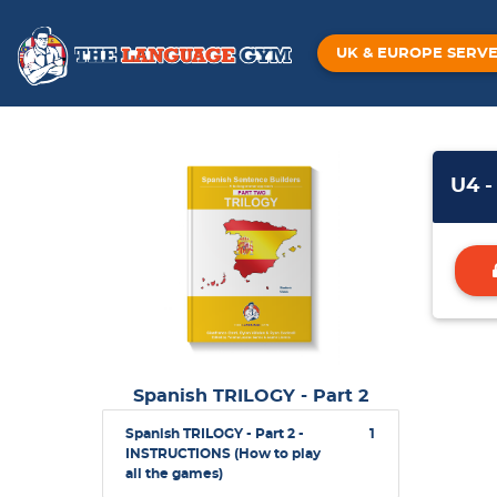
UK & EUROPE SERV
U4 -
Spanish TRILOGY - Part 2
Spanish TRILOGY - Part 2 -
1
INSTRUCTIONS (How to play
all the games)