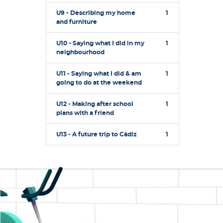
U9 - Describing my home
1
and furniture
U10 - Saying what I did in my
1
neighbourhood
U11 - Saying what I did & am
1
going to do at the weekend
U12 - Making after school
1
plans with a friend
U13 - A future trip to Cádiz
1