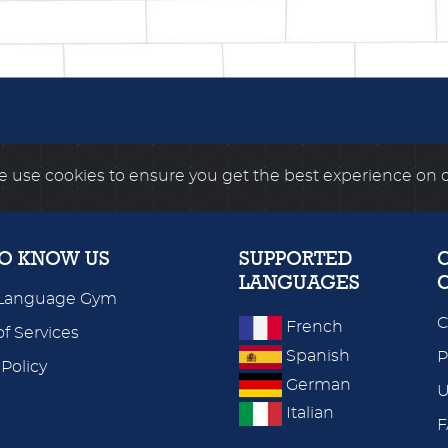
 use cookies to ensure you get the best experience on 
TO KNOW US
SUPPORTED
LANGUAGES
Language Gym
C
French
f Services
Spanish
P
 Policy
German
U
Italian