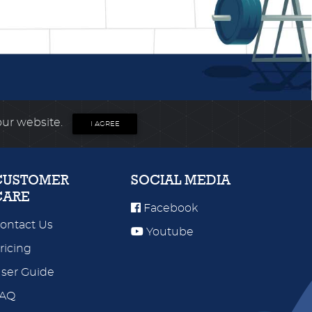
our website.
I AGREE
CUSTOMER
SOCIAL MEDIA
CARE
Facebook
ontact Us
Youtube
ricing
ser Guide
FAQ