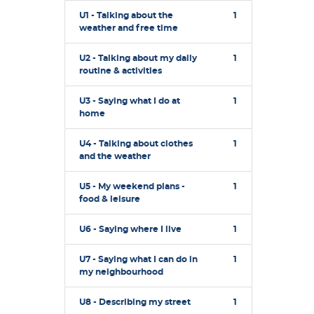
U1 - Talking about the
1
weather and free time
U2 - Talking about my daily
1
routine & activities
U3 - Saying what I do at
1
home
U4 - Talking about clothes
1
and the weather
U5 - My weekend plans -
1
food & leisure
U6 - Saying where I live
1
U7 - Saying what I can do in
1
my neighbourhood
U8 - Describing my street
1