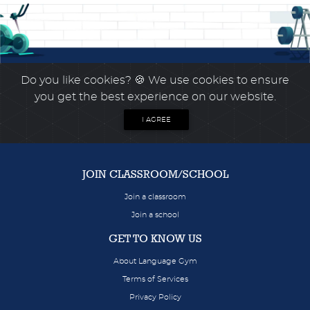
Do you like cookies?
🍪 We use cookies to ensure
you get the best experience on our website.
I AGREE
JOIN CLASSROOM/SCHOOL
Join a classroom
Join a school
GET TO KNOW US
About Language Gym
Terms of Services
Privacy Policy