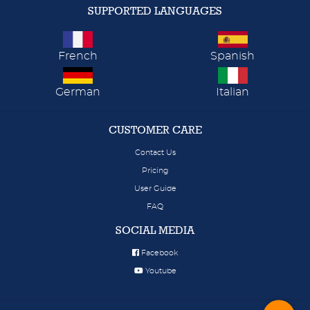
SUPPORTED LANGUAGES
French
Spanish
German
Italian
CUSTOMER CARE
Contact Us
Pricing
User Guide
FAQ
SOCIAL MEDIA
Facebook
Youtube