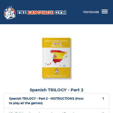
Worldwide
Spanish TRILOGY - Part 2
Spanish TRILOGY - Part 2 - INSTRUCTIONS (How
1
to play all the games)