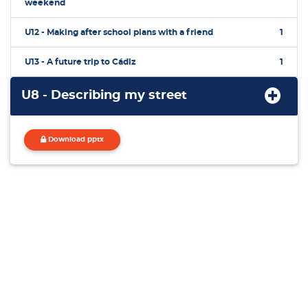
weekend
U12 - Making after school plans with a friend
1
U13 - A future trip to Cádiz
1
U8 - Describing my street
Download pptx