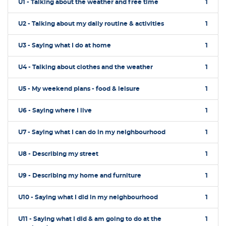
U1 - Talking about the weather and free time
1
U2 - Talking about my daily routine & activities
1
U3 - Saying what I do at home
1
U4 - Talking about clothes and the weather
1
U5 - My weekend plans - food & leisure
1
U6 - Saying where I live
1
U7 - Saying what I can do in my neighbourhood
1
U8 - Describing my street
1
U9 - Describing my home and furniture
1
U10 - Saying what I did in my neighbourhood
1
U11 - Saying what I did & am going to do at the
1