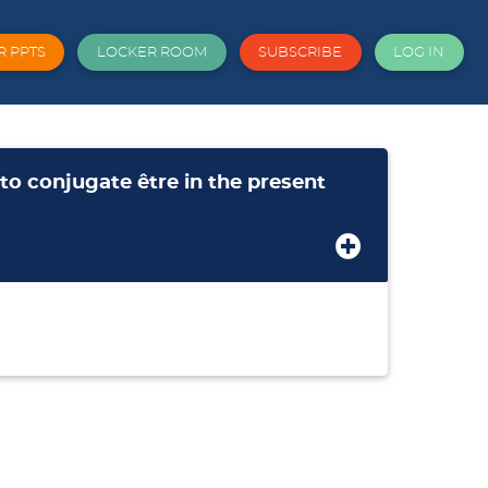
R PPTS
LOCKER ROOM
SUBSCRIBE
LOG IN
 conjugate être in the present