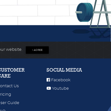
our website.
I AGREE
CUSTOMER
SOCIAL MEDIA
CARE
Facebook
ontact Us
Youtube
ricing
ser Guide