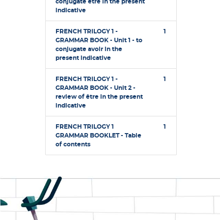
conjugate être in the present
indicative
FRENCH TRILOGY 1 -
1
GRAMMAR BOOK - Unit 1 - to
conjugate avoir in the
present indicative
FRENCH TRILOGY 1 -
1
GRAMMAR BOOK - Unit 2 -
review of être in the present
indicative
FRENCH TRILOGY 1
1
GRAMMAR BOOKLET - Table
of contents