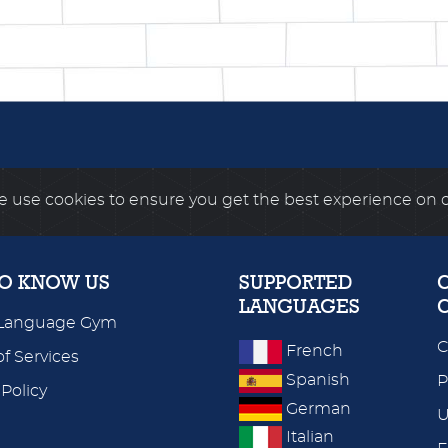
 use cookies to ensure you get the best experience on 
TO KNOW US
SUPPORTED
LANGUAGES
Language Gym
C
French
f Services
Spanish
P
 Policy
German
U
Italian