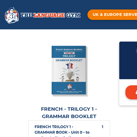
UK & EUROPE SERV
FRENCH - TRILOGY 1 -
GRAMMAR BOOKLET
FRENCH TRILOGY 1 -
1
GRAMMAR BOOK - Unit 0 - to