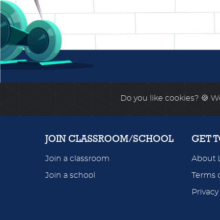
Do you like cookies?
🍪 We
JOIN CLASSROOM/SCHOOL
GET 
Join a classroom
About 
Join a school
Terms o
Privacy