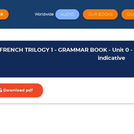
ER
AUDIO
OUR BOOKS
OU
Worldwide
FRENCH TRILOGY 1 - GRAMMAR BOOK - Unit 0 - to
indicative
Download pdf