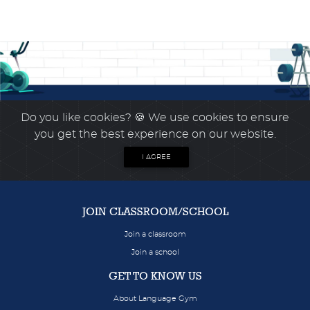
Do you like cookies?
🍪 We use cookies to ensure
you get the best experience on our website.
I AGREE
JOIN CLASSROOM/SCHOOL
Join a classroom
Join a school
GET TO KNOW US
About Language Gym