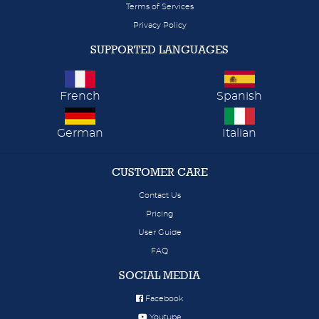
Terms of Services
Privacy Policy
SUPPORTED LANGUAGES
French
Spanish
German
Italian
CUSTOMER CARE
Contact Us
Pricing
User Guide
FAQ
SOCIAL MEDIA
Facebook
Youtube