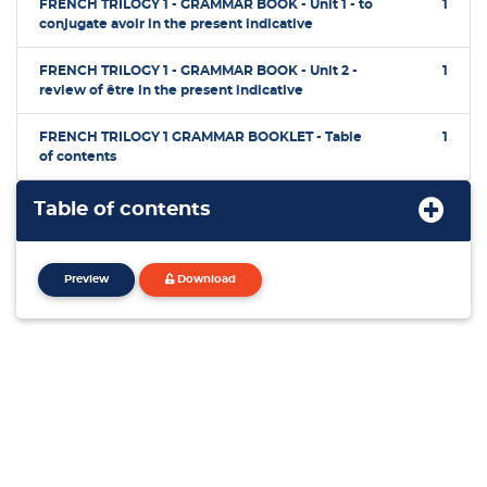
FRENCH TRILOGY 1 - GRAMMAR BOOK - Unit 1 - to
1
conjugate avoir in the present indicative
FRENCH TRILOGY 1 - GRAMMAR BOOK - Unit 2 -
1
review of être in the present indicative
FRENCH TRILOGY 1 GRAMMAR BOOKLET - Table
1
of contents
Table of contents
Preview
Download