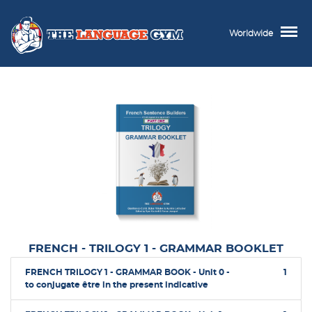
Worldwide
FRENCH - TRILOGY 1 - GRAMMAR BOOKLET
FRENCH TRILOGY 1 - GRAMMAR BOOK - Unit 0 -
1
to conjugate être in the present indicative