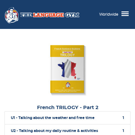
Worldwide
French TRILOGY - Part 2
U1 - Talking about the weather and free time
1
U2 - Talking about my daily routine & activities
1