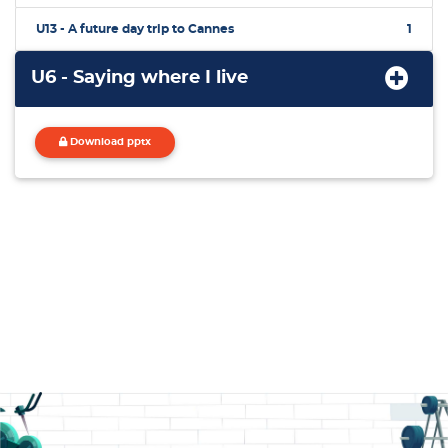
U13 - A future day trip to Cannes
1
U6 - Saying where I live
Download pptx