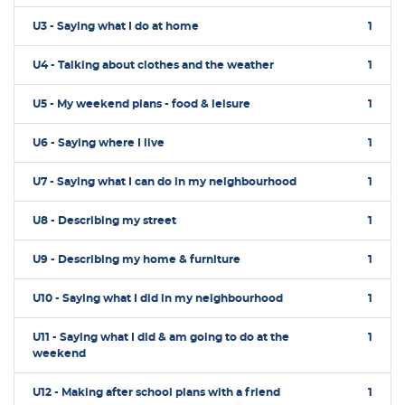
U3 - Saying what I do at home
1
U4 - Talking about clothes and the weather
1
U5 - My weekend plans - food & leisure
1
U6 - Saying where I live
1
U7 - Saying what I can do in my neighbourhood
1
U8 - Describing my street
1
U9 - Describing my home & furniture
1
U10 - Saying what I did in my neighbourhood
1
U11 - Saying what I did & am going to do at the
1
weekend
U12 - Making after school plans with a friend
1