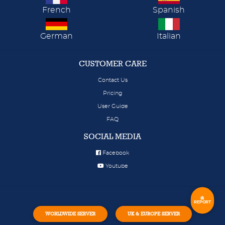
French
Spanish
German
Italian
CUSTOMER CARE
Contact Us
Pricing
User Guide
FAQ
SOCIAL MEDIA
Facebook
Youtube
REPORT
WORLDWIDE SERVER
UK & EUROPE SERVER