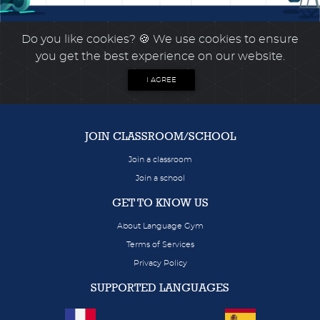
Do you like cookies?
🍪 We use cookies to ensure
you get the best experience on our website.
I AGREE
JOIN CLASSROOM/SCHOOL
Join a classroom
Join a school
GET TO KNOW US
About Language Gym
Terms of Services
Privacy Policy
SUPPORTED LANGUAGES