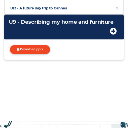
U13 - A future day trip to Cannes
1
U9 - Describing my home and furniture
Download pptx