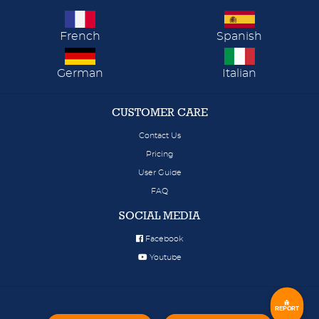
French
Spanish
German
Italian
CUSTOMER CARE
Contact Us
Pricing
User Guide
FAQ
SOCIAL MEDIA
Facebook
Youtube
REPORT