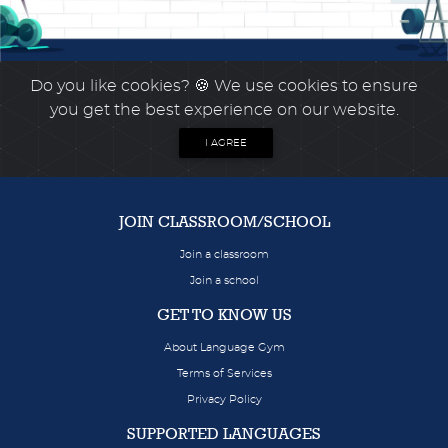
Do you like cookies?
🍪 We use cookies to ensure
you get the best experience on our website.
I AGREE
JOIN CLASSROOM/SCHOOL
Join a classroom
Join a school
GET TO KNOW US
About Language Gym
Terms of Services
Privacy Policy
SUPPORTED LANGUAGES