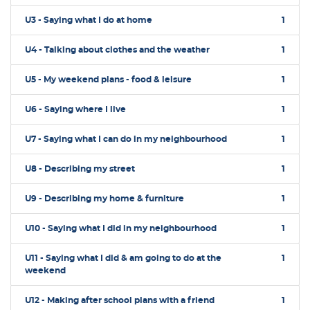
U3 - Saying what I do at home
1
U4 - Talking about clothes and the weather
1
U5 - My weekend plans - food & leisure
1
U6 - Saying where I live
1
U7 - Saying what I can do in my neighbourhood
1
U8 - Describing my street
1
U9 - Describing my home & furniture
1
U10 - Saying what I did in my neighbourhood
1
U11 - Saying what I did & am going to do at the
1
weekend
U12 - Making after school plans with a friend
1