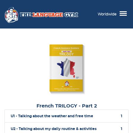
Worldwide
French TRILOGY - Part 2
U1 - Talking about the weather and free time
1
U2 - Talking about my daily routine & activities
1